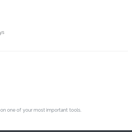
ys
on one of your most ​important tools.