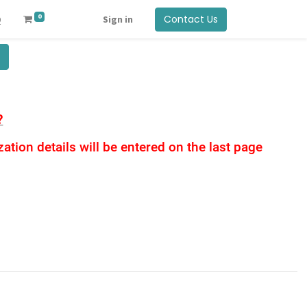
0
Contact Us
Q
Sign in
?
tion details will be entered on the last page