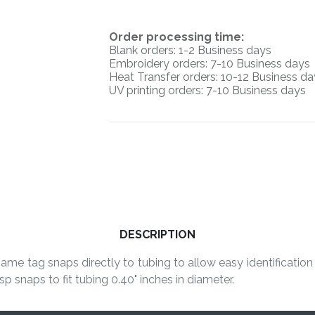
O
rder processing time:
Blank orders: 1-2 Business days
Embroidery orders: 7-10 Business days
Heat Transfer orders: 10-12
Business da
UV printing orders:
7-10 Business days
DESCRIPTION
me tag snaps directly to tubing to allow easy identification 
p snaps to fit tubing 0.40" inches in diameter.