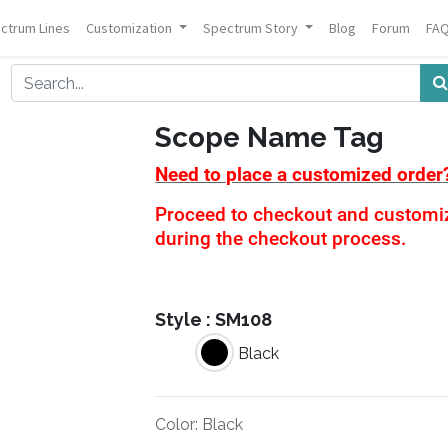
ctrum Lines
Customization
Spectrum Story
Blog
Forum
FA
Scope Name Tag
Need to place a customized order
Proceed to checkout and customiza
during the checkout process.
Style :
SM108
Black
Color
:
Black