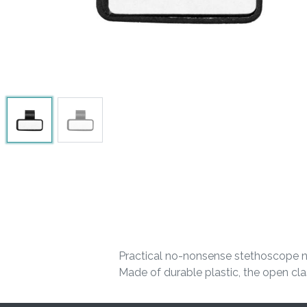
Practical no-nonsense stethoscope na
Made of durable plastic, the open clas