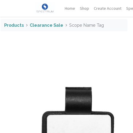
Home
Shop
Create Account
Spe
Products
Clearance Sale
Scope Name Tag