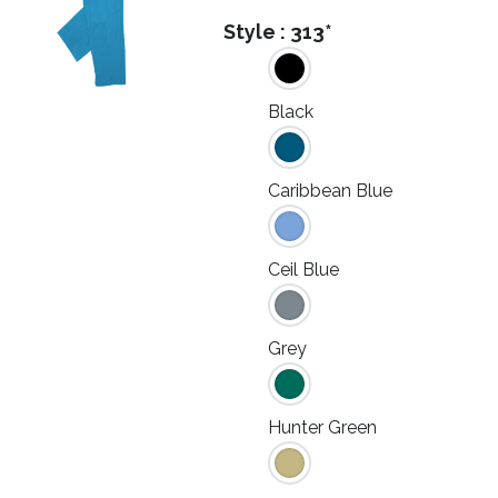
Style :
313*
Black
Caribbean Blue
Ceil Blue
Grey
Hunter Green