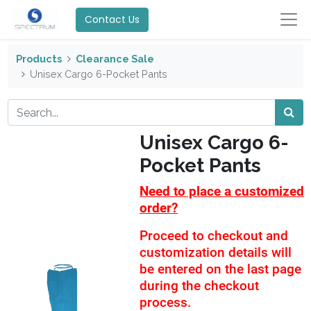
Contact Us
Products
Clearance Sale
Unisex Cargo 6-Pocket Pants
Unisex Cargo 6-
Pocket Pants
Need to place a customized
order?
Proceed to checkout and
customization details will
be entered on the last page
during the checkout
process.