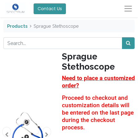
Contact Us
Products
Sprague Stethoscope
Sprague
Stethoscope
Need to place a customized
order?
Proceed to checkout and
customization details will
be entered on the last page
during the checkout
process.