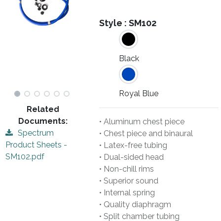
Style :
SM102
Black
Royal Blue
Related
Documents:
• Aluminum chest piece
Spectrum
• Chest piece and binaural
Product Sheets -
• Latex-free tubing
SM102.pdf
• Dual-sided head
• Non-chill rims
• Superior sound
• Internal spring
• Quality diaphragm
• Split chamber tubing