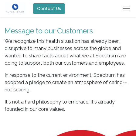
Contact Us
Message to our Customers
We recognize this health situation has already been
disruptive to many businesses across the globe and
wanted to share facts about what we at Spectrum are
doing to support both our customers and employees.
In response to the current environment, Spectrum has
adopted a pledge to create an atmosphere of caring--
not scaring.
It's not a hard philosophy to embrace. It's already
founded in our core values.