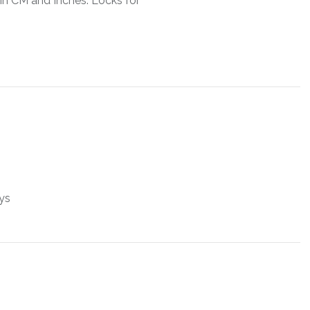
in CM and Inches. Locks for
ys