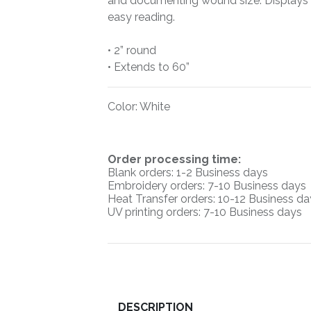
and documenting wound size. Displays 
easy reading.
• 2” round
• Extends to 60”
Color
:
White
O
rder processing time:
Blank orders: 1-2 Business days
Embroidery orders: 7-10 Business days
Heat Transfer orders: 10-12
Business da
UV printing orders:
7-10 Business days
DESCRIPTION