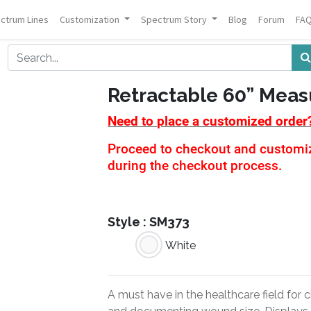
ctrum Lines
Customization
Spectrum Story
Blog
Forum
FA
Retractable 60” Meas
Need to place a customized order
Proceed to checkout and customiza
during the checkout process.
Style :
SM373
White
A must have in the healthcare field for