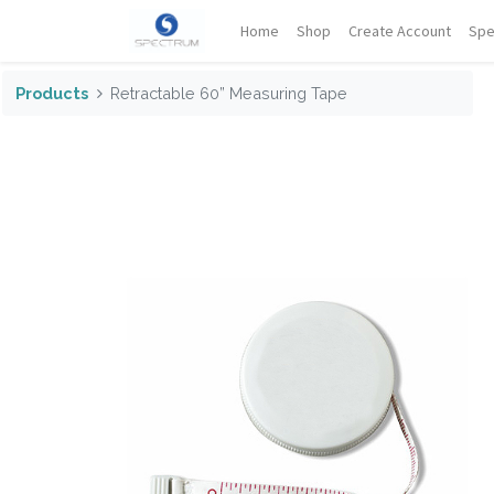
Home
Shop
Create Account
Spe
Products
Retractable 60” Measuring Tape