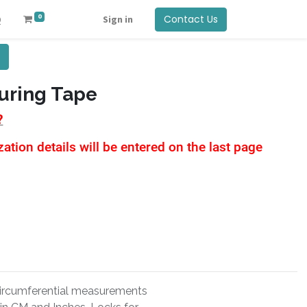
0
Contact Us
Q
Sign in
uring Tape
?
tion details will be entered on the last page
 circumferential measurements