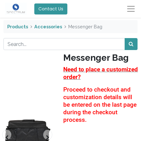
Contact Us
Products
Accessories
Messenger Bag
Messenger Bag
Need to place a customized
order?
Proceed to checkout and
customization details will
be entered on the last page
during the checkout
process.