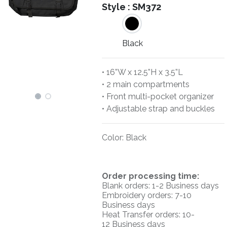
Style :
SM372
Black
• 16”W x 12.5”H x 3.5”L
• 2 main compartments
• Front multi-pocket organizer
• Adjustable strap and buckles
Color
:
Black
O
rder processing time:
Blank orders: 1-2 Business days
Embroidery orders: 7-10
Business days
Heat Transfer orders: 10-
12
Business days