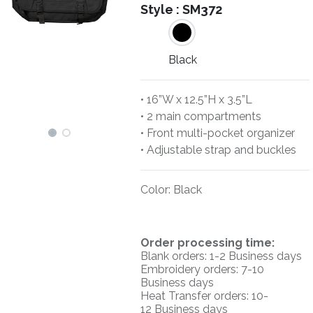
Style :
SM372
Black
• 16”W x 12.5”H x 3.5”L
• 2 main compartments
• Front multi-pocket organizer
• Adjustable strap and buckles
Color
:
Black
O
rder processing time:
Blank orders: 1-2 Business days
Embroidery orders: 7-10
Business days
Heat Transfer orders: 10-
12
Business days