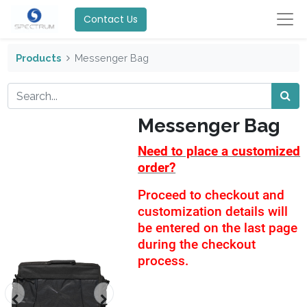
Contact Us
Products
Messenger Bag
Messenger Bag
Need to place a customized
order?
Proceed to checkout and
customization details will
be entered on the last page
during the checkout
process.