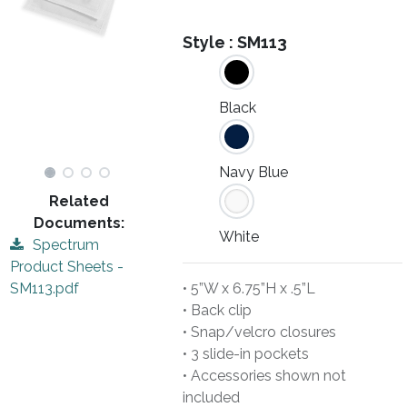
Style :
SM113
Black
Navy Blue
Related
Documents:
White
Spectrum
Product Sheets -
• 5”W x 6.75”H x .5”L
SM113.pdf
• Back clip
• Snap/velcro closures
• 3 slide-in pockets
• Accessories shown not
included