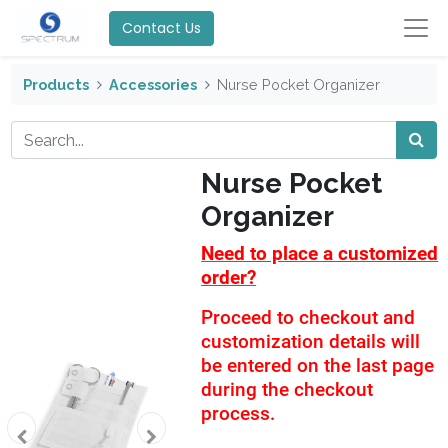
Contact Us
Products
Accessories
Nurse Pocket Organizer
Nurse Pocket
Organizer
Need to place a customized
order?
Proceed to checkout and
customization details will
be entered on the last page
during the checkout
process.