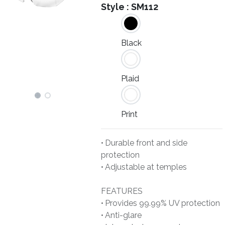
Style :
SM112
Black
Plaid
Print
• Durable front and side
protection
• Adjustable at temples
FEATURES
• Provides 99.99% UV protection
• Anti-glare