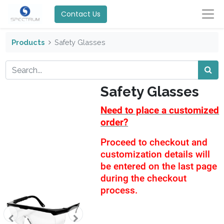
Contact Us
Products
Safety Glasses
Safety Glasses
Need to place a customized
order?
Proceed to checkout and
customization details will
be entered on the last page
during the checkout
process.