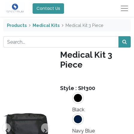
Contact Us
Products
Medical Kits
Medical Kit 3 Piece
Medical Kit 3
Piece
Style :
SH300
Black
Navy Blue