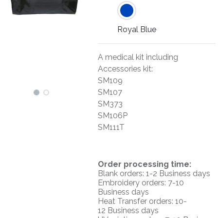
Royal Blue
A medical kit including
Accessories kit:
SM109
SM107
SM373
SM106P
SM111T
O
rder processing time:
Blank orders: 1-2 Business days
Embroidery orders: 7-10
Business days
Heat Transfer orders: 10-
12
Business days