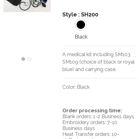
Style :
SH200
Black
A medical kit including SM103,
SM109 (choice of black or royal
blue) and carrying case.
Color
:
Black
O
rder processing time:
Blank orders: 1-2 Business days
Embroidery orders: 7-10
Business days
Heat Transfer orders: 10-