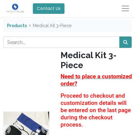
Contact Us
Products
Medical Kit 3-Piece
Medical Kit 3-
Piece
Need to place a customized
order?
Proceed to checkout and
customization details will
be entered on the last page
during the checkout
process.