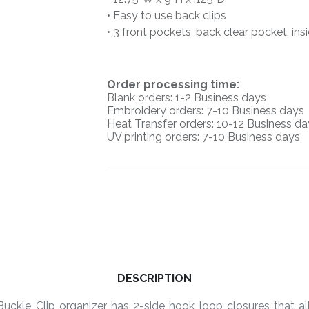
• Easy to use back clips
• 3 front pockets, back clear pocket, in
O
rder processing time:
Blank orders: 1-2 Business days
Embroidery orders: 7-10 Business days
Heat Transfer orders: 10-12
Business da
UV printing orders:
7-10 Business days
DESCRIPTION
uckle Clip organizer has 2-side hook loop closures that all