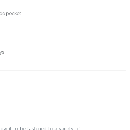
side pocket
ys
ow it to be fastened to a variety of