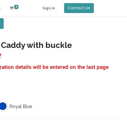
0
Contact Us
Q
Sign in
 Caddy with buckle
?
tion details will be entered on the last page
Royal Blue