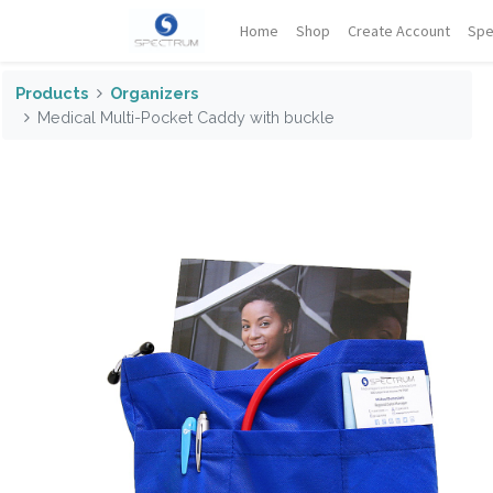
Home
Shop
Create Account
Spe
Products
Organizers
Medical Multi-Pocket Caddy with buckle