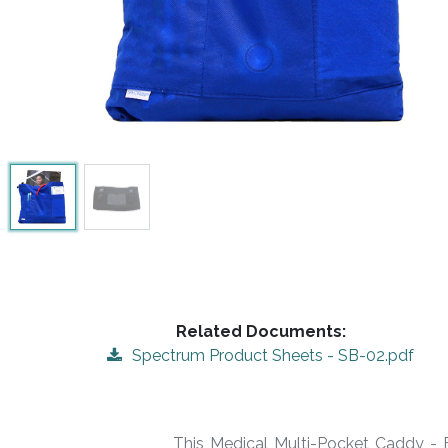
Related Documents:
Spectrum Product Sheets - SB-02.pdf
This Medical Multi-Pocket Caddy - B