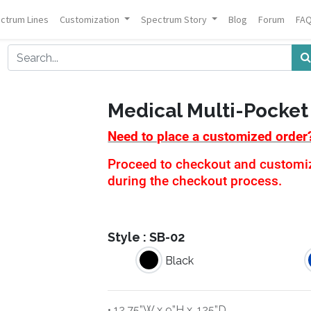
ctrum Lines
Customization
Spectrum Story
Blog
Forum
FA
Medical Multi-Pocket
Need to place a customized order
Proceed to checkout and customiza
during the checkout process.
Style :
SB-02
Black
• 12.75”W x 9”H x .125”D