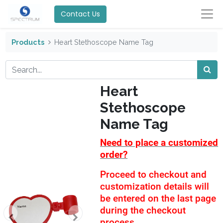
Contact Us
Products
Heart Stethoscope Name Tag
Heart
Stethoscope
Name Tag
Need to place a customized
order?
Proceed to checkout and
customization details will
be entered on the last page
during the checkout
process.