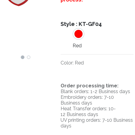
Style :
KT-GF04
Red
Color
:
Red
O
rder processing time:
Blank orders: 1-2 Business days
Embroidery orders: 7-10
Business days
Heat Transfer orders: 10-
12
Business days
UV printing orders:
7-10 Business
days