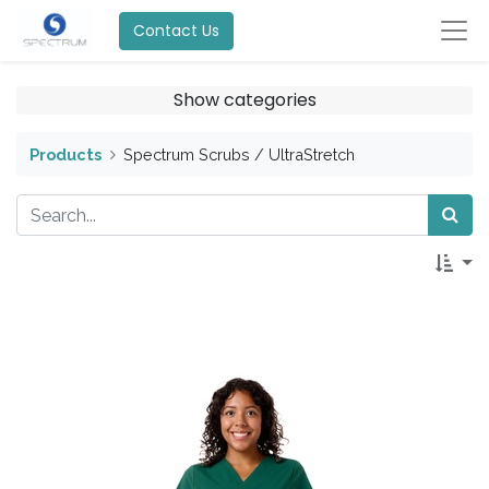
Contact Us
Show categories
Products
Spectrum Scrubs / UltraStretch