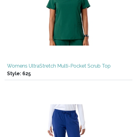
Womens UltraStretch Multi-Pocket Scrub Top
Style:
625