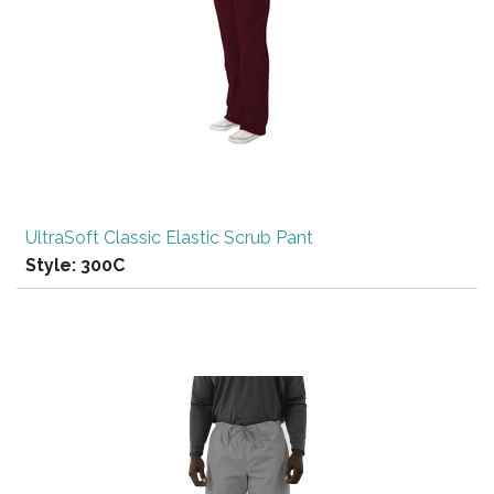
UltraSoft Classic Elastic Scrub Pant
Style:
300C