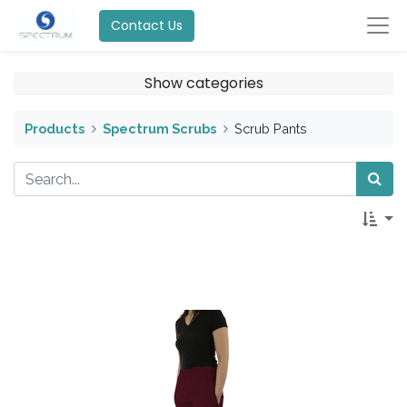
Contact Us
Show categories
Products
Spectrum Scrubs
Scrub Pants