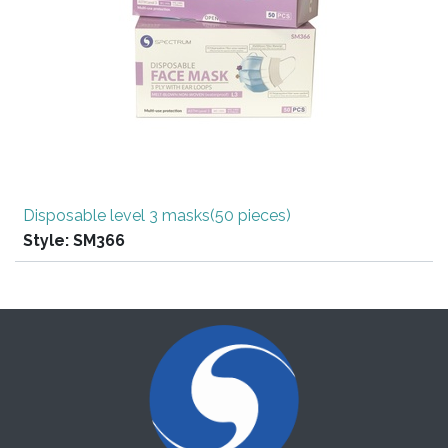
Disposable level 3 masks(50 pieces)
Style:
SM366