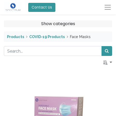
Contact Us
Show categories
Products
COVID-19 Products
Face Masks