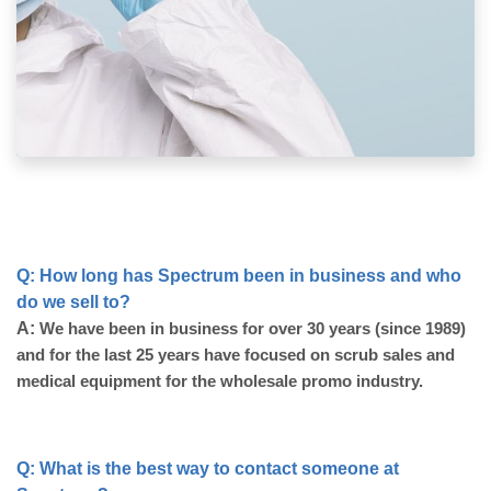
Q: How long has Spectrum been in business and who 
do we sell to?
A:
 We have been in business for over 30 years (since 1989) 
and for the last 25 years have focused on scrub sales and 
medical equipment for the wholesale promo industry. 
Q: What is the best way to contact someone at 