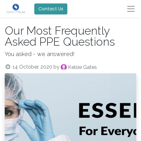
Contact Us
Our Most Frequently
Asked PPE Questions
You asked - we answered!
14 October, 2020
by
Kelsie Gates