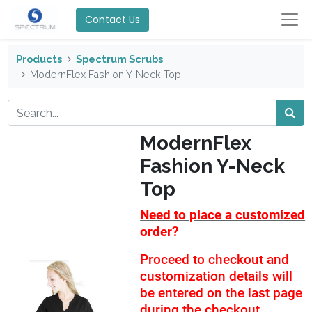
Contact Us
Products
Spectrum Scrubs
ModernFlex Fashion Y-Neck Top
ModernFlex
Fashion Y-Neck
Top
Need to place a customized
order?
Proceed to checkout and
customization details will
be entered on the last page
during the checkout