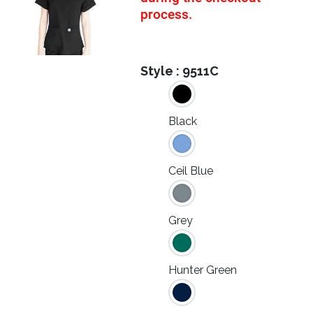
process.
Style :
9511C
Black
Ceil Blue
Grey
Hunter Green